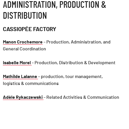
ADMINISTRATION, PRODUCTION &
DISTRIBUTION
CASSIOPÉE FACTORY
Manon Crochemore
– Production, Administration, and
General Coordination
Isabelle Morel
– Production, Distribution & Development
Mathilde Lalanne
– production, tour management,
logistics & communications
Adèle Rykaczewski
– Related Activities & Communication