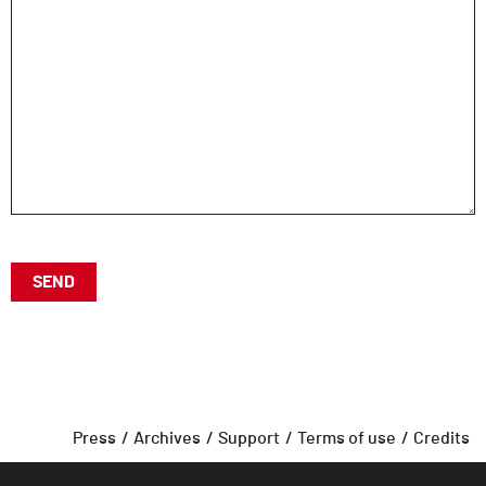
Press
Archives
Support
Terms of use
Credits