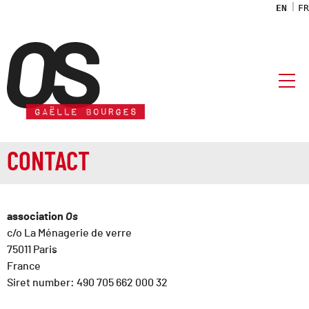
EN
FR
OS association
CONTACT
association
Os
c/o La Ménagerie de verre
75011 Paris
France
Siret number: 490 705 662 000 32