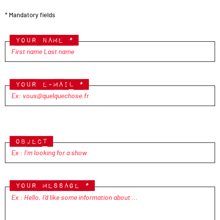
* Mandatory fields
Your name *
Your e-mail *
Please
leave
Object
this
field
empty.
Your message *