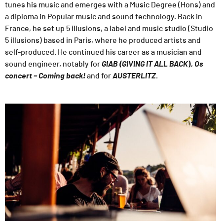
tunes his music and emerges with a Music Degree (Hons) and
a diploma in Popular music and sound technology. Back in
France, he set up 5 illusions, a label and music studio (Studio
5 illusions) based in Paris, where he produced artists and
self-produced. He continued his career as a musician and
sound engineer, notably for
GIAB (GIVING IT ALL BACK
)
,
Os
concert – Coming back!
and for
AUSTERLITZ
.