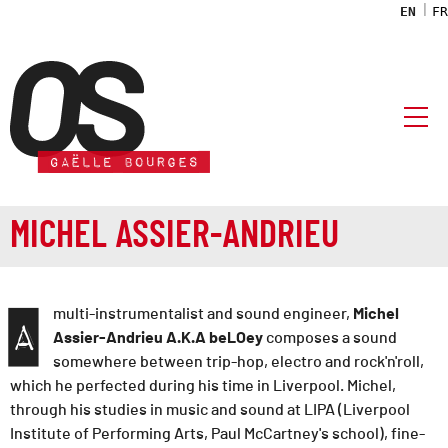
EN
FR
OS association
MICHEL ASSIER-ANDRIEU
multi-instrumentalist and sound engineer,
Michel
A
Assier-Andrieu A.K.A beLOey
composes a sound
somewhere between trip-hop, electro and rock'n'roll,
which he perfected during his time in Liverpool. Michel,
through his studies in music and sound at LIPA (Liverpool
Institute of Performing Arts, Paul McCartney's school), fine-